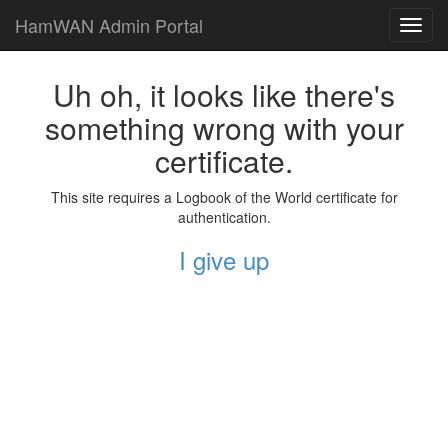
HamWAN Admin Portal
Toggl
navig
Uh oh, it looks like there's
something wrong with your
certificate.
This site requires a Logbook of the World certificate for
authentication.
I give up