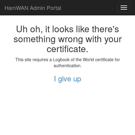
HamWAN Admin Portal
Toggl
navig
Uh oh, it looks like there's
something wrong with your
certificate.
This site requires a Logbook of the World certificate for
authentication.
I give up