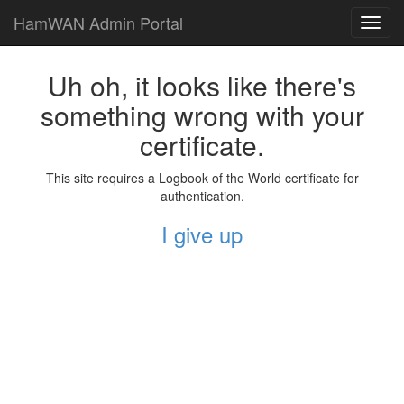
HamWAN Admin Portal
Toggl
navig
Uh oh, it looks like there's
something wrong with your
certificate.
This site requires a Logbook of the World certificate for
authentication.
I give up