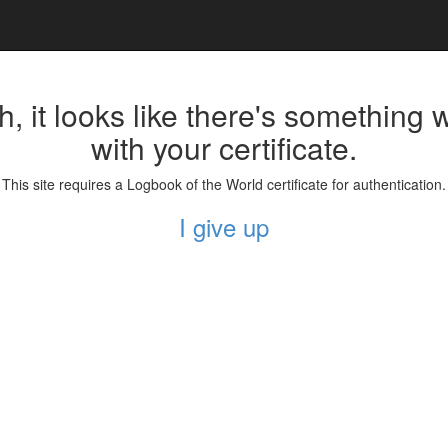
, it looks like there's something
with your certificate.
This site requires a Logbook of the World certificate for authentication.
I give up