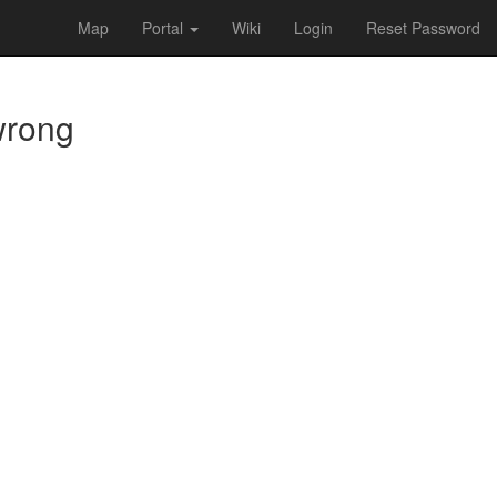
Map
Portal
Wiki
Login
Reset Password
 wrong