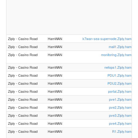
Ziply - Casino Road
HamWAN
k7wan-sea-supernode.Ziply.hamwan
Ziply - Casino Road
HamWAN
mail1.Ziply.hamwan
Ziply - Casino Road
HamWAN
monitoring.Ziply.hamwan
Ziply - Casino Road
HamWAN
netops1.Ziply.hamwan
Ziply - Casino Road
HamWAN
PDU1.Ziply.hamwan
Ziply - Casino Road
HamWAN
PDU2.Ziply.hamwan
Ziply - Casino Road
HamWAN
portal.Ziply.hamwan
Ziply - Casino Road
HamWAN
pve1.Ziply.hamwan
Ziply - Casino Road
HamWAN
pve2.Ziply.hamwan
Ziply - Casino Road
HamWAN
pve3.Ziply.hamwan
Ziply - Casino Road
HamWAN
pve4.Ziply.hamwan
Ziply - Casino Road
HamWAN
R1.Ziply.hamwan