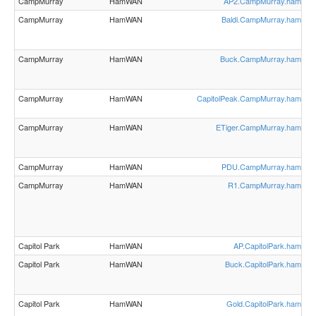
CampMurray
HamWAN
AP2.CampMurray.hamwan.
CampMurray
HamWAN
Baldi.CampMurray.hamwan
CampMurray
HamWAN
Buck.CampMurray.hamwan.
CampMurray
HamWAN
CapitolPeak.CampMurray.hamwan
CampMurray
HamWAN
ETiger.CampMurray.hamwan.
CampMurray
HamWAN
PDU.CampMurray.hamwan.
CampMurray
HamWAN
R1.CampMurray.hamwan.
Capitol Park
HamWAN
AP.CapitolPark.hamwan
Capitol Park
HamWAN
Buck.CapitolPark.hamwan
Capitol Park
HamWAN
Gold.CapitolPark.hamwan