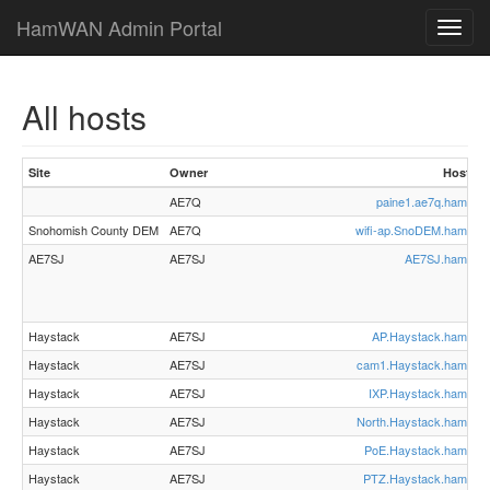
HamWAN Admin Portal
Toggl
navig
All hosts
Site
Owner
Host F
AE7Q
paine1.ae7q.hamwan
Snohomish County DEM
AE7Q
wifi-ap.SnoDEM.hamwan
AE7SJ
AE7SJ
AE7SJ.hamwan.
Haystack
AE7SJ
AP.Haystack.hamwan.
Haystack
AE7SJ
cam1.Haystack.hamwan.
Haystack
AE7SJ
IXP.Haystack.hamwan
Haystack
AE7SJ
North.Haystack.hamwan
Haystack
AE7SJ
PoE.Haystack.hamwan.
Haystack
AE7SJ
PTZ.Haystack.hamwan.