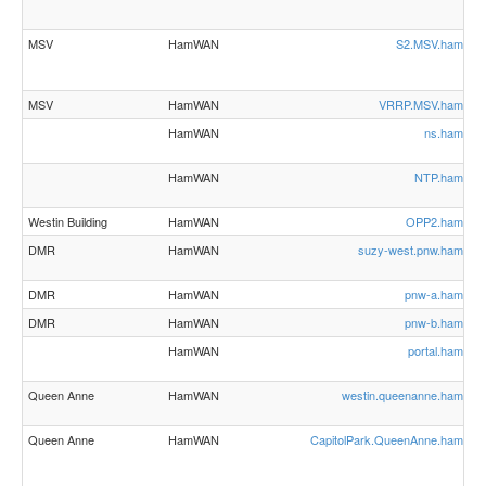
MSV
HamWAN
S2.MSV.hamwan.
MSV
HamWAN
VRRP.MSV.hamwan.
HamWAN
ns.hamwan.
HamWAN
NTP.hamwan.
Westin Building
HamWAN
OPP2.hamwan.
DMR
HamWAN
suzy-west.pnw.hamwan
DMR
HamWAN
pnw-a.hamwan.
DMR
HamWAN
pnw-b.hamwan.
HamWAN
portal.hamwan
Queen Anne
HamWAN
westin.queenanne.hamwan
Queen Anne
HamWAN
CapitolPark.QueenAnne.hamwan