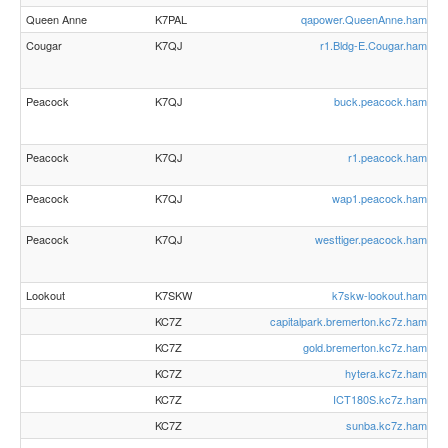
Queen Anne
K7PAL
qapower.QueenAnne.hamwan.
Cougar
K7QJ
r1.Bldg-E.Cougar.hamwan
Peacock
K7QJ
buck.peacock.hamwan.
Peacock
K7QJ
r1.peacock.hamwan
Peacock
K7QJ
wap1.peacock.hamwan.
Peacock
K7QJ
westtiger.peacock.hamwan
Lookout
K7SKW
k7skw-lookout.hamwan
KC7Z
capitalpark.bremerton.kc7z.hamwan
KC7Z
gold.bremerton.kc7z.hamwan
KC7Z
hytera.kc7z.hamwan
KC7Z
ICT180S.kc7z.hamwan.
KC7Z
sunba.kc7z.hamwan.