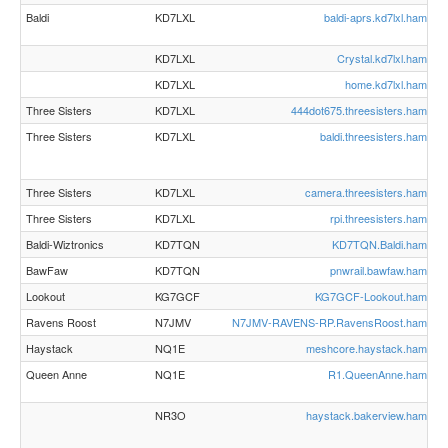
Baldi
KD7LXL
baldi-aprs.kd7lxl.hamwan
KD7LXL
Crystal.kd7lxl.hamwan
KD7LXL
home.kd7lxl.hamwan
Three Sisters
KD7LXL
444dot675.threesisters.hamwan
Three Sisters
KD7LXL
baldi.threesisters.hamwan
Three Sisters
KD7LXL
camera.threesisters.hamwan
Three Sisters
KD7LXL
rpi.threesisters.hamwan
Baldi-Wiztronics
KD7TQN
KD7TQN.Baldi.hamwan.
BawFaw
KD7TQN
pnwrail.bawfaw.hamwan
Lookout
KG7GCF
KG7GCF-Lookout.hamwan.
Ravens Roost
N7JMV
N7JMV-RAVENS-RP.RavensRoost.hamwan.
Haystack
NQ1E
meshcore.haystack.hamwan.
Queen Anne
NQ1E
R1.QueenAnne.hamwan.
NR3O
haystack.bakerview.hamwan