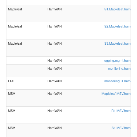
Mapleleaf
HamWAN
S1.Mapleleaf.hamwan
Mapleleaf
HamWAN
S2.Mapleleaf.hamwan
Mapleleaf
HamWAN
S3.Mapleleaf.hamwan
HamWAN
logging.mgmt.hamwan
HamWAN
monitoring.hamwan
FMT
HamWAN
monitoring01.hamwan
MSV
HamWAN
Mapleleaf.MSV.hamwan
MSV
HamWAN
R1.MSV.hamwan.
MSV
HamWAN
S1.MSV.hamwan.