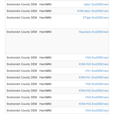
Snohomish County DEM
HamWAN
data1.SnoDEM.hamwan.
Snohomish County DEM
HamWAN
KVM.data1.SnoDEM.hamwan.
Snohomish County DEM
HamWAN
ETiger.SnoDEM.hamwan.
Snohomish County DEM
HamWAN
Haystack.SnoDEM.hamwan.
Snohomish County DEM
HamWAN
HV0.SnoDEM.hamwan.
Snohomish County DEM
HamWAN
KVM.HV0.SnoDEM.hamwan.
Snohomish County DEM
HamWAN
HV1.SnoDEM.hamwan.
Snohomish County DEM
HamWAN
KVM.HV1.SnoDEM.hamwan.
Snohomish County DEM
HamWAN
HV2.SnoDEM.hamwan.
Snohomish County DEM
HamWAN
KVM.HV2.SnoDEM.hamwan.
Snohomish County DEM
HamWAN
HV3.SnoDEM.hamwan.
Snohomish County DEM
HamWAN
KVM.HV3.SnoDEM.hamwan.
Snohomish County DEM
HamWAN
HV4.SnoDEM.hamwan.