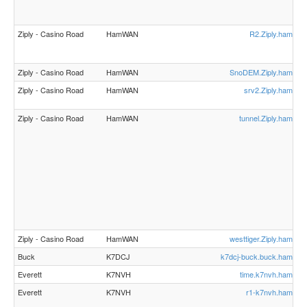
Ziply - Casino Road
HamWAN
R2.Ziply.hamwan
Ziply - Casino Road
HamWAN
SnoDEM.Ziply.hamwan
Ziply - Casino Road
HamWAN
srv2.Ziply.hamwan
Ziply - Casino Road
HamWAN
tunnel.Ziply.hamwan
Ziply - Casino Road
HamWAN
westtiger.Ziply.hamwan
Buck
K7DCJ
k7dcj-buck.buck.hamwan
Everett
K7NVH
time.k7nvh.hamwan
Everett
K7NVH
r1-k7nvh.hamwan