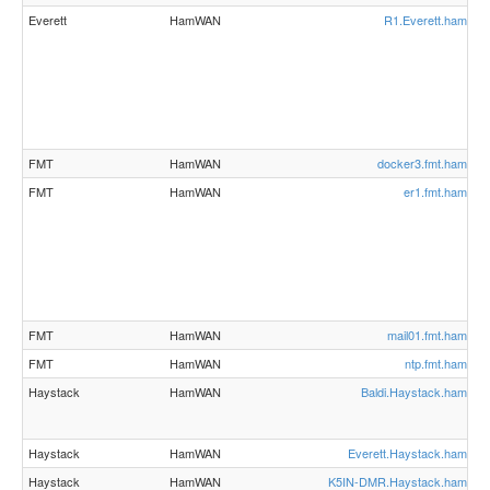
Everett
HamWAN
R1.Everett.hamwan
FMT
HamWAN
docker3.fmt.hamwan
FMT
HamWAN
er1.fmt.hamwan
FMT
HamWAN
mail01.fmt.hamwan
FMT
HamWAN
ntp.fmt.hamwan
Haystack
HamWAN
Baldi.Haystack.hamwan
Haystack
HamWAN
Everett.Haystack.hamwan
Haystack
HamWAN
K5IN-DMR.Haystack.hamwan.