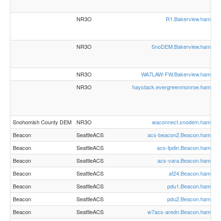
NR3O
R1.Bakerview.hamwan
NR3O
SnoDEM.Bakerview.hamwan.
NR3O
WA7LAW-FW.Bakerview.hamwan.
NR3O
haystack.evergreenmonroe.hamwan
Snohomish County DEM
NR3O
waconnect.snodem.hamwan.
Beacon
SeattleACS
acs-beacon2.Beacon.hamwan.
Beacon
SeattleACS
acs-tpdin.Beacon.hamwan
Beacon
SeattleACS
acs-vara.Beacon.hamwan
Beacon
SeattleACS
af24.Beacon.hamwan
Beacon
SeattleACS
pdu1.Beacon.hamwan.
Beacon
SeattleACS
pdu2.Beacon.hamwan.
Beacon
SeattleACS
w7acs-aredn.Beacon.hamwan.