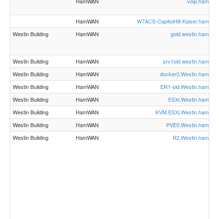
HamWAN
voip.hamwan
HamWAN
W7ACS-CapitolHill-Kaiser.hamwan
Westin Building
HamWAN
gold.westin.hamwan
Westin Building
HamWAN
srv1old.westin.hamwan
Westin Building
HamWAN
docker0.Westin.hamwan
Westin Building
HamWAN
ER1-old.Westin.hamwan
Westin Building
HamWAN
ESXi.Westin.hamwan
Westin Building
HamWAN
KVM.ESXi.Westin.hamwan
Westin Building
HamWAN
PVE0.Westin.hamwan.
Westin Building
HamWAN
R2.Westin.hamwan