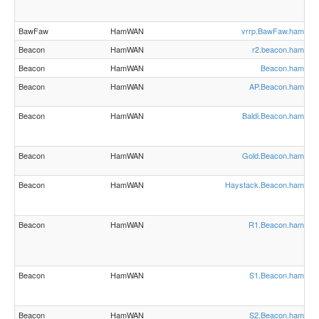
BawFaw
HamWAN
vrrp.BawFaw.hamwan.
Beacon
HamWAN
r2.beacon.hamwan
Beacon
HamWAN
Beacon.hamwan.
Beacon
HamWAN
AP.Beacon.hamwan.
Beacon
HamWAN
Baldi.Beacon.hamwan
Beacon
HamWAN
Gold.Beacon.hamwan.
Beacon
HamWAN
Haystack.Beacon.hamwan.
Beacon
HamWAN
R1.Beacon.hamwan.
Beacon
HamWAN
S1.Beacon.hamwan.
Beacon
HamWAN
S2.Beacon.hamwan.