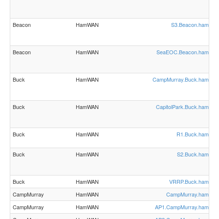
Beacon
HamWAN
S3.Beacon.hamwan.
Beacon
HamWAN
SeaEOC.Beacon.hamwan.
Buck
HamWAN
CampMurray.Buck.hamwan.
Buck
HamWAN
CapitolPark.Buck.hamwan
Buck
HamWAN
R1.Buck.hamwan.
Buck
HamWAN
S2.Buck.hamwan.
Buck
HamWAN
VRRP.Buck.hamwan.
CampMurray
HamWAN
CampMurray.hamwan.
CampMurray
HamWAN
AP1.CampMurray.hamwan.