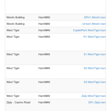
Westin Building
HamWAN
SRV1.Westin.hamwan.
Westin Building
HamWAN
stream.Westin.hamwan
West Tiger
HamWAN
CapitolPark.WestTiger.hamwan
West Tiger
HamWAN
R1.WestTiger.hamwan
West Tiger
HamWAN
S1.WestTiger.hamwan
West Tiger
HamWAN
S2.WestTiger.hamwan
West Tiger
HamWAN
S3.WestTiger.hamwan
West Tiger
HamWAN
Ziply.WestTiger.hamwan
Ziply - Casino Road
HamWAN
ER1.Ziply.hamwan