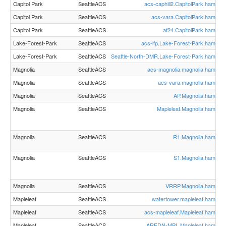
Capitol Park
SeattleACS
acs-caphill2.CapitolPark.hamwan
Capitol Park
SeattleACS
acs-vara.CapitolPark.hamwan
Capitol Park
SeattleACS
af24.CapitolPark.hamwan
Lake-Forest-Park
SeattleACS
acs-lfp.Lake-Forest-Park.hamwan
Lake-Forest-Park
SeattleACS
Seattle-North-DMR.Lake-Forest-Park.hamwan
Magnolia
SeattleACS
acs-magnolia.magnolia.hamwan
Magnolia
SeattleACS
acs-vara.magnolia.hamwan
Magnolia
SeattleACS
AP.Magnolia.hamwan
Magnolia
SeattleACS
Mapleleaf.Magnolia.hamwan
Magnolia
SeattleACS
R1.Magnolia.hamwan
Magnolia
SeattleACS
S1.Magnolia.hamwan
Magnolia
SeattleACS
VRRP.Magnolia.hamwan.
Mapleleaf
SeattleACS
watertower.mapleleaf.hamwan
Mapleleaf
SeattleACS
acs-mapleleaf.Mapleleaf.hamwan
Mapleleaf
SeattleACS
AREDN-MPL.Mapleleaf.hamwan.