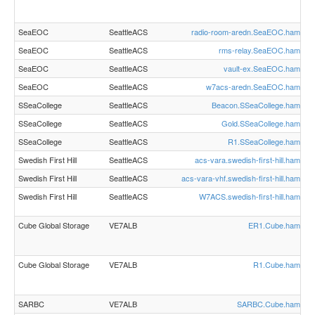
SeaEOC
SeattleACS
radio-room-aredn.SeaEOC.hamwan.
SeaEOC
SeattleACS
rms-relay.SeaEOC.hamwan.
SeaEOC
SeattleACS
vault-ex.SeaEOC.hamwan
SeaEOC
SeattleACS
w7acs-aredn.SeaEOC.hamwan.
SSeaCollege
SeattleACS
Beacon.SSeaCollege.hamwan
SSeaCollege
SeattleACS
Gold.SSeaCollege.hamwan
SSeaCollege
SeattleACS
R1.SSeaCollege.hamwan
Swedish First Hill
SeattleACS
acs-vara.swedish-first-hill.hamwan
Swedish First Hill
SeattleACS
acs-vara-vhf.swedish-first-hill.hamwan
Swedish First Hill
SeattleACS
W7ACS.swedish-first-hill.hamwan
Cube Global Storage
VE7ALB
ER1.Cube.hamwan.
Cube Global Storage
VE7ALB
R1.Cube.hamwan.
SARBC
VE7ALB
SARBC.Cube.hamwan.