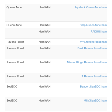
Queen Anne
HamWAN
Haystack.QueenAnne.hamwan.
Queen Anne
HamWAN
vrrp.QueenAnne.hamwan.
HamWAN
RADIUS.hamwan.
Ravens Roost
HamWAN
vrrp.ravensroost.hamwan
Ravens Roost
HamWAN
Baldi.RavensRoost.hamwan
Ravens Roost
HamWAN
MissionRidge.RavensRoost.hamwan
Ravens Roost
HamWAN
r1.RavensRoost.hamwan.
SeaEOC
HamWAN
Beacon.SeaEOC.hamwan.
SeaEOC
HamWAN
MSV.SeaEOC.hamwan.