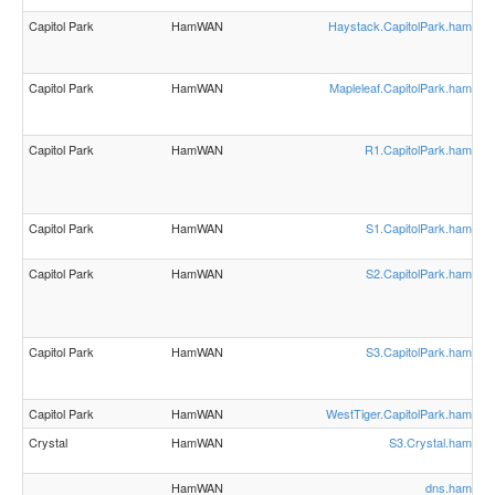
Capitol Park
HamWAN
Haystack.CapitolPark.hamwan
Capitol Park
HamWAN
Mapleleaf.CapitolPark.hamwan
Capitol Park
HamWAN
R1.CapitolPark.hamwan
Capitol Park
HamWAN
S1.CapitolPark.hamwan
Capitol Park
HamWAN
S2.CapitolPark.hamwan
Capitol Park
HamWAN
S3.CapitolPark.hamwan
Capitol Park
HamWAN
WestTiger.CapitolPark.hamwan
Crystal
HamWAN
S3.Crystal.hamwan
HamWAN
dns.hamwan.