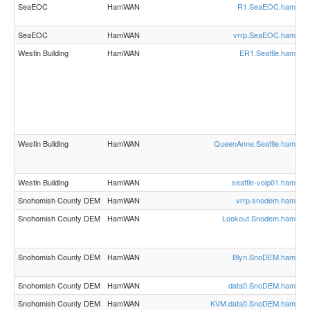
SeaEOC
HamWAN
R1.SeaEOC.hamwan.
SeaEOC
HamWAN
vrrp.SeaEOC.hamwan.
Westin Building
HamWAN
ER1.Seattle.hamwan
Westin Building
HamWAN
QueenAnne.Seattle.hamwan
Westin Building
HamWAN
seattle-voip01.hamwan
Snohomish County DEM
HamWAN
vrrp.snodem.hamwan
Snohomish County DEM
HamWAN
Lookout.Snodem.hamwan.
Snohomish County DEM
HamWAN
Blyn.SnoDEM.hamwan.
Snohomish County DEM
HamWAN
data0.SnoDEM.hamwan.
Snohomish County DEM
HamWAN
KVM.data0.SnoDEM.hamwan.