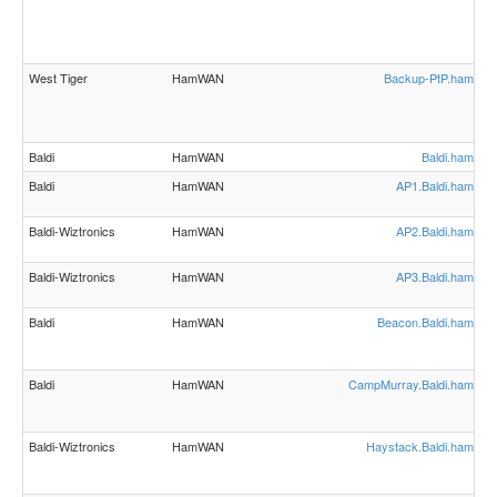
West Tiger
HamWAN
Backup-PtP.hamwan.
Baldi
HamWAN
Baldi.hamwan
Baldi
HamWAN
AP1.Baldi.hamwan
Baldi-Wiztronics
HamWAN
AP2.Baldi.hamwan
Baldi-Wiztronics
HamWAN
AP3.Baldi.hamwan
Baldi
HamWAN
Beacon.Baldi.hamwan
Baldi
HamWAN
CampMurray.Baldi.hamwan
Baldi-Wiztronics
HamWAN
Haystack.Baldi.hamwan