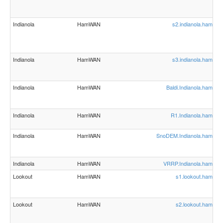
Indianola
HamWAN
s2.indianola.hamwan
Indianola
HamWAN
s3.indianola.hamwan
Indianola
HamWAN
Baldi.Indianola.hamwan
Indianola
HamWAN
R1.Indianola.hamwan
Indianola
HamWAN
SnoDEM.Indianola.hamwan
Indianola
HamWAN
VRRP.Indianola.hamwan
Lookout
HamWAN
s1.lookout.hamwan
Lookout
HamWAN
s2.lookout.hamwan