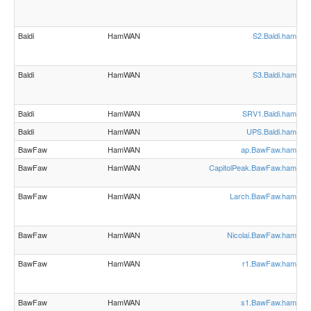
Baldi
HamWAN
S2.Baldi.hamwan
Baldi
HamWAN
S3.Baldi.hamwan
Baldi
HamWAN
SRV1.Baldi.hamwan
Baldi
HamWAN
UPS.Baldi.hamwan
BawFaw
HamWAN
ap.BawFaw.hamwan.
BawFaw
HamWAN
CapitolPeak.BawFaw.hamwan
BawFaw
HamWAN
Larch.BawFaw.hamwan.
BawFaw
HamWAN
Nicolai.BawFaw.hamwan
BawFaw
HamWAN
r1.BawFaw.hamwan.
BawFaw
HamWAN
s1.BawFaw.hamwan.