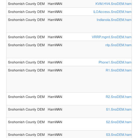
Snohomish County DEM
HamWAN
KVM.HV4.SnoDEM.hamwan.
Snohomish County DEM
HamWAN
iLOAccess.SnoDEM.hamwan.
Snohomish County DEM
HamWAN
Indianola.SnoDEM.hamwan
Snohomish County DEM
HamWAN
VRRP.mgmt.SnoDEM.hamwan.
Snohomish County DEM
HamWAN
ntp.SnoDEM.hamwan.
Snohomish County DEM
HamWAN
Phone1.SnoDEM.hamwan.
Snohomish County DEM
HamWAN
R1.SnoDEM.hamwan.
Snohomish County DEM
HamWAN
R2.SnoDEM.hamwan.
Snohomish County DEM
HamWAN
S1.SnoDEM.hamwan.
Snohomish County DEM
HamWAN
S2.SnoDEM.hamwan.
Snohomish County DEM
HamWAN
S3.SnoDEM.hamwan.