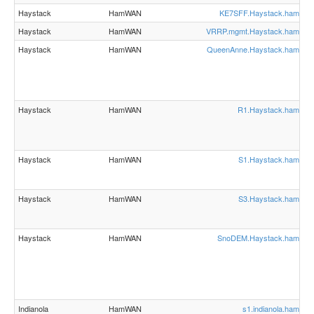
Haystack
HamWAN
KE7SFF.Haystack.hamwan.
Haystack
HamWAN
VRRP.mgmt.Haystack.hamwan.
Haystack
HamWAN
QueenAnne.Haystack.hamwan.
Haystack
HamWAN
R1.Haystack.hamwan.
Haystack
HamWAN
S1.Haystack.hamwan.
Haystack
HamWAN
S3.Haystack.hamwan.
Haystack
HamWAN
SnoDEM.Haystack.hamwan.
Indianola
HamWAN
s1.indianola.hamwan