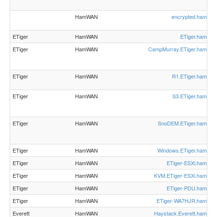
HamWAN
encrypted.hamwan
ETiger
HamWAN
ETiger.hamwan
ETiger
HamWAN
CampMurray.ETiger.hamwan.
ETiger
HamWAN
R1.ETiger.hamwan
ETiger
HamWAN
S3.ETiger.hamwan
ETiger
HamWAN
SnoDEM.ETiger.hamwan.
ETiger
HamWAN
Windows.ETiger.hamwan
ETiger
HamWAN
ETiger-ESXi.hamwan
ETiger
HamWAN
KVM.ETiger-ESXi.hamwan
ETiger
HamWAN
ETiger-PDU.hamwan.
ETiger
HamWAN
ETiger-WA7HJR.hamwan.
Everett
HamWAN
Haystack.Everett.hamwan