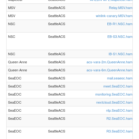
MSV
SeattleACS
Relay.MSV.hamwan.
MSV
SeattleACS
winlink-canary.MSV.hamwan
NSC
SeattleACS
EB-R1.NSC.hamwan.
NSC
SeattleACS
EB-S3.NSC.hamwan.
NSC
SeattleACS
IB-S1.NSC.hamwan.
Queen Anne
SeattleACS
acs-vara-2m.QueenAnne.hamwan.
Queen Anne
SeattleACS
acs-vara-6m.QueenAnne.hamwan.
SeaEOC
SeattleACS
mail.seaeoc.hamwan
SeaEOC
SeattleACS
meet.SeaEOC.hamwan.
SeaEOC
SeattleACS
monitoring.SeaEOC.hamwan
SeaEOC
SeattleACS
nextcloud.SeaEOC.hamwan.
SeaEOC
SeattleACS
ntp.SeaEOC.hamwan.
SeaEOC
SeattleACS
R2.SeaEOC.hamwan.
SeaEOC
SeattleACS
R3.SeaEOC.hamwan.