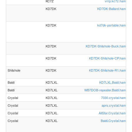
KC7Z
vrrp.kc7z.hamwan
KD7DK
KD7DK-Ballard.hamwan
KD7DK
kd7dk-portable.hamwan
KD7DK
KD7DK-Shilshole-Buck.hamwan
KD7DK
KD7DK-Shilshole-CP.hamwan
Shilshole
KD7DK
KD7DK-Shilshole-R1.hamwan
Baldi
KD7LXL
KD7LXL.Baldi.hamwan
Baldi
KD7LXL
WB7DOB-repeater.Baldi.hamwan
Crystal
KD7LXL
7330.crystal.hamwan
Crystal
KD7LXL
aprs.crystal.hamwan
Crystal
KD7LXL
AllStar.Crystal.hamwan
Crystal
KD7LXL
Baldi.Crystal.hamwan