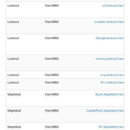
Lookout
HamWAN
s3.lookout.hamwan
Lookout
HamWAN
snodem.lookout.hamwan
Lookout
HamWAN
triangle.lookout.hamwan
Lookout
HamWAN
viceroy.lookout.hamwan
Lookout
HamWAN
vrrp.lookout.hamwan
Lookout
HamWAN
R1.Lookout.hamwan
Mapleleaf
HamWAN
Buck.Mapleleaf.hamwan
Mapleleaf
HamWAN
CapitolPark.Mapleleaf.hamwan
Mapleleaf
HamWAN
R1.Mapleleaf.hamwan