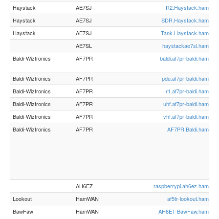
Haystack
AE7SJ
R2.Haystack.hamwan.
Haystack
AE7SJ
SDR.Haystack.hamwan.
Haystack
AE7SJ
Tank.Haystack.hamwan.
AE7SL
haystackae7sl.hamwan
Baldi-Wiztronics
AF7PR
baldi.af7pr-baldi.hamwan
Baldi-Wiztronics
AF7PR
pdu.af7pr-baldi.hamwan
Baldi-Wiztronics
AF7PR
r1.af7pr-baldi.hamwan
Baldi-Wiztronics
AF7PR
uhf.af7pr-baldi.hamwan
Baldi-Wiztronics
AF7PR
vhf.af7pr-baldi.hamwan
Baldi-Wiztronics
AF7PR
AF7PR.Baldi.hamwan
AH6EZ
raspberrypi.ah6ez.hamwan
Lookout
HamWAN
af5tr-lookout.hamwan
BawFaw
HamWAN
AH6ET-BawFaw.hamwan.