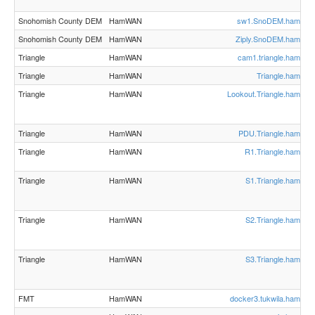
Snohomish County DEM
HamWAN
sw1.SnoDEM.hamwan.
Snohomish County DEM
HamWAN
Ziply.SnoDEM.hamwan
Triangle
HamWAN
cam1.triangle.hamwan
Triangle
HamWAN
Triangle.hamwan
Triangle
HamWAN
Lookout.Triangle.hamwan
Triangle
HamWAN
PDU.Triangle.hamwan
Triangle
HamWAN
R1.Triangle.hamwan
Triangle
HamWAN
S1.Triangle.hamwan
Triangle
HamWAN
S2.Triangle.hamwan
Triangle
HamWAN
S3.Triangle.hamwan
FMT
HamWAN
docker3.tukwila.hamwan