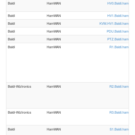
Baldi
HamWAN
HV0.Baldi.hamwan
Baldi
HamWAN
HV1.Baldi.hamwan
Baldi
HamWAN
KVM.HV1.Baldi.hamwan
Baldi
HamWAN
PDU.Baldi.hamwan
Baldi
HamWAN
PTZ.Baldi.hamwan
Baldi
HamWAN
R1.Baldi.hamwan
Baldi-Wiztronics
HamWAN
R2.Baldi.hamwan
Baldi-Wiztronics
HamWAN
R3.Baldi.hamwan
Baldi
HamWAN
S1.Baldi.hamwan