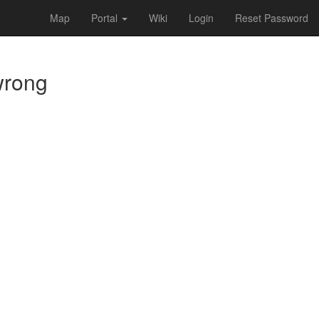
Map
Portal
Wiki
Login
Reset Password
 wrong