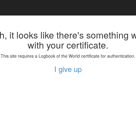
, it looks like there's something
with your certificate.
This site requires a Logbook of the World certificate for authentication.
I give up