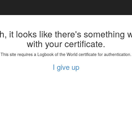
, it looks like there's something
with your certificate.
This site requires a Logbook of the World certificate for authentication.
I give up