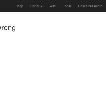
Map
Portal
Wiki
Login
Reset Password
 wrong