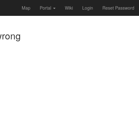
Map
Portal
Wiki
Login
Reset Password
 wrong