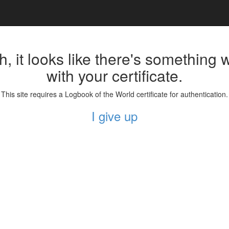
, it looks like there's something
with your certificate.
This site requires a Logbook of the World certificate for authentication.
I give up