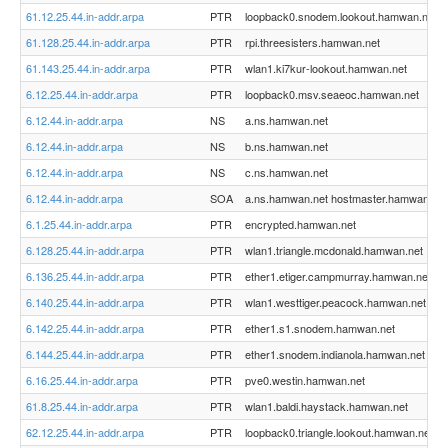
61.12.25.44.in-addr.arpa
PTR
loopback0.snodem.lookout.hamwan.net
61.128.25.44.in-addr.arpa
PTR
rpi.threesisters.hamwan.net
61.143.25.44.in-addr.arpa
PTR
wlan1.ki7kur-lookout.hamwan.net
6.12.25.44.in-addr.arpa
PTR
loopback0.msv.seaeoc.hamwan.net
6.12.44.in-addr.arpa
NS
a.ns.hamwan.net
6.12.44.in-addr.arpa
NS
b.ns.hamwan.net
6.12.44.in-addr.arpa
NS
c.ns.hamwan.net
6.12.44.in-addr.arpa
SOA
a.ns.hamwan.net hostmaster.hamwan.org
6.1.25.44.in-addr.arpa
PTR
encrypted.hamwan.net
6.128.25.44.in-addr.arpa
PTR
wlan1.triangle.mcdonald.hamwan.net
6.136.25.44.in-addr.arpa
PTR
ether1.etiger.campmurray.hamwan.net
6.140.25.44.in-addr.arpa
PTR
wlan1.westtiger.peacock.hamwan.net
6.142.25.44.in-addr.arpa
PTR
ether1.s1.snodem.hamwan.net
6.144.25.44.in-addr.arpa
PTR
ether1.snodem.indianola.hamwan.net
6.16.25.44.in-addr.arpa
PTR
pve0.westin.hamwan.net
61.8.25.44.in-addr.arpa
PTR
wlan1.baldi.haystack.hamwan.net
62.12.25.44.in-addr.arpa
PTR
loopback0.triangle.lookout.hamwan.net