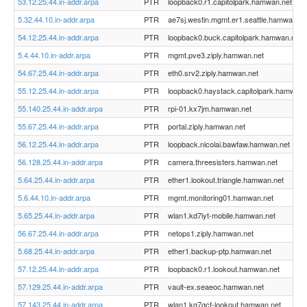
53.12.25.44.in-addr.arpa
PTR
loopback0.r1.capitolpark.hamwan.net
5.32.44.10.in-addr.arpa
PTR
ae7sj.westin.mgmt.er1.seattle.hamwan.ne
54.12.25.44.in-addr.arpa
PTR
loopback0.buck.capitolpark.hamwan.net
5.4.44.10.in-addr.arpa
PTR
mgmt.pve3.ziply.hamwan.net
54.67.25.44.in-addr.arpa
PTR
eth0.srv2.ziply.hamwan.net
55.12.25.44.in-addr.arpa
PTR
loopback0.haystack.capitolpark.hamwan.
55.140.25.44.in-addr.arpa
PTR
rpi-01.kx7jm.hamwan.net
55.67.25.44.in-addr.arpa
PTR
portal.ziply.hamwan.net
56.12.25.44.in-addr.arpa
PTR
loopback.nicolai.bawfaw.hamwan.net
56.128.25.44.in-addr.arpa
PTR
camera.threesisters.hamwan.net
5.64.25.44.in-addr.arpa
PTR
ether1.lookout.triangle.hamwan.net
5.6.44.10.in-addr.arpa
PTR
mgmt.monitoring01.hamwan.net
5.65.25.44.in-addr.arpa
PTR
wlan1.kd7iyt-mobile.hamwan.net
56.67.25.44.in-addr.arpa
PTR
netops1.ziply.hamwan.net
5.68.25.44.in-addr.arpa
PTR
ether1.backup-ptp.hamwan.net
57.12.25.44.in-addr.arpa
PTR
loopback0.r1.lookout.hamwan.net
57.129.25.44.in-addr.arpa
PTR
vault-ex.seaeoc.hamwan.net
57.143.25.44.in-addr.arpa
PTR
wlan1.kg7gcf-lookout.hamwan.net