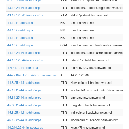
4.240.25.44.in-addr.arpa
PTR
ether1.s2.capitolpark.hamwan.net
43.12.25.44.in-addr.arpa
PTR
loopback0.snodem.etiger.hamwan.net
43.137.25.44.in-addr.arpa
PTR
vhf.af7pr-baldi.hamwan.net
44.10.in-addr.arpa
NS
a.ns.hamwan.net
44.10.in-addr.arpa
NS
b.ns.hamwan.net
44.10.in-addr.arpa
NS
c.ns.hamwan.net
44.10.in-addr.arpa
SOA
a.ns.hamwan.net hostmaster.hamwan.org
44.12.25.44.in-addr.arpa
PTR
loopback0.campmurray.etiger.hamwan.ne
44.137.25.44.in-addr.arpa
PTR
pdu.af7pr-baldi.hamwan.net
4.4.44.10.in-addr.arpa
PTR
mgmt.pve2.ziply.hamwan.net
444dot675.threesisters.hamwan.net
A
44.25.128.60
44.8.25.44.in-addr.arpa
PTR
ziply-eoip.er1.fmt.hamwan.net
45.12.25.44.in-addr.arpa
PTR
loopback0.haystack.bakerview.hamwan.n
45.64.25.44.in-addr.arpa
PTR
dmr.bawfaw.hamwan.net
45.65.25.44.in-addr.arpa
PTR
psrg-rtcm.buck.hamwan.net
45.8.25.44.in-addr.arpa
PTR
fmt-eoip.er1.ziply.hamwan.net
46.12.25.44.in-addr.arpa
PTR
loopback0.r1.seaeoc.hamwan.net
46.240.25.44.in-addr.arpa
PTR
wlan.k7jmm.hamwan.net