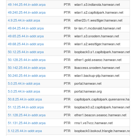
49.144.25.44.in-addr.arpa
PTR
wlan1.s3.indianola.hamwan.net
49.240.25.44.in-addr.arpa
PTR
wlan1.s2.capitolpark.hamwan.net
4.9.25.44.in-addr.arpa
PTR
ether23.r1.westtiger.hamwan.net
49.64.25.44.in-addr.arpa
PTR
br-lan.r1.mcdonald.hamwan.net
49.65.25.44.in-addr.arpa
PTR
wlan1.s3.snodem.hamwan.net
49.68.25.44.in-addr.arpa
PTR
wlan1.s2.westtiger.hamwan.net
50.12.25.44.in-addr.arpa
PTR
loopback0.s1.capitolpark.hamwan.net
50.128.25.44.in-addr.arpa
PTR
ether1.gold.seaeoc.hamwan.net
50.142.25.44.in-addr.arpa
PTR
iloaccess.snodem.hamwan.net
50.240.25.44.in-addr.arpa
PTR
wlan1.backup-ptp.hamwan.net
5.0.25.44.in-addr.arpa
PTR
portal.hamwan.net
5.0.25.44.in-addr.arpa
PTR
portal.hamwan.org
50.8.25.44.in-addr.arpa
PTR
capitolpark.capitolpark.queenanne.hamwa
51.12.25.44.in-addr.arpa
PTR
loopback0.s2.capitolpark.hamwan.net
51.128.25.44.in-addr.arpa
PTR
ether1.beacon.seaeoc.hamwan.net
51.131.25.44.in-addr.arpa
PTR
rms1.ve7vcc.hamwan.net
5.12.25.44.in-addr.arpa
PTR
loopback0.lookout.triangle.hamwan.net