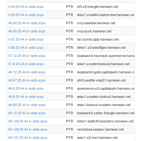
4.64.25.44.in-addr.arpa
PTR
eth.s3.triangle.hamwan.net
4.65.25.44.in-addr.arpa
PTR
wlan1.snodem.bakerview.hamwan.net
46.64.25.44.in-addr.arpa
PTR
vrrp.bawfaw.hamwan.net
46.65.25.44.in-addr.arpa
PTR
vrrp.buck.hamwan.net
4.67.25.44.in-addr.arpa
PTR
lan.tunnel.ziply.hamwan.net
4.68.25.44.in-addr.arpa
PTR
ether1.s3.westtiger.hamwan.net
47.12.25.44.in-addr.arpa
PTR
loopback0.haystack.queenanne.hamwan.
47.8.25.44.in-addr.arpa
PTR
wlan1.snodemlookout.hamwan.net
48.12.25.44.in-addr.arpa
PTR
loopback0.gold.capitolpark.hamwan.net
48.67.25.44.in-addr.arpa
PTR
eth0.seattle-voip01.hamwan.net
48.8.25.44.in-addr.arpa
PTR
queenanne.s3.capitolpark.hamwan.net
48.8.25.44.in-addr.arpa
PTR
wlan1.snodem.lookout.hamwan.net
48.89.25.44.in-addr.arpa
PTR
wlan1.lookout.snodem.hamwan.net
49.12.25.44.in-addr.arpa
PTR
loopback0.sarbc-triangle.hamwan.net
49.128.25.44.in-addr.arpa
PTR
ether1.baldi.threesisters.hamwan.net
49.129.25.44.in-addr.arpa
PTR
nextcloud.seaeoc.hamwan.net
49.137.25.44.in-addr.arpa
PTR
wlan1.s2.msv.hamwan.net