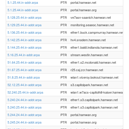
5.1.25.44.in-addr.arpa
PTR
portal.hamwan.net
5.1.25.44.in-addr.arpa
PTR
portal.hamwan.org
5.128.25.44.in-addr.arpa
PTR
ve7asn-saanich.hamwan.net
5.129.25.44.in-addr.arpa
PTR
monitoring.seaeoc.hamwan.net
5.136.25.44.in-addr.arpa
PTR
ether1.buck.campmurray.hamwan.net
5.142.25.44.in-addr.arpa
PTR
hv4.snodem.hamwan.net
5.144.25.44.in-addr.arpa
PTR
ether1.baldi.indianola.hamwan.net
5.16.25.44.in-addr.arpa
PTR
stream.westin.hamwan.net
51.64.25.44.in-addr.arpa
PTR
ether1.s2.mcdonald.hamwan.net
51.67.25.44.in-addr.arpa
PTR
r25.caj.zcr.hamwan.net
51.8.25.44.in-addr.arpa
PTR
wlan1.viceroy.lookout.hamwan.net
52.12.25.44.in-addr.arpa
PTR
s3.capitolpark.hamwan.net
52.240.25.44.in-addr.arpa
PTR
wlan1.w7acs-capitolhill-kaiser.hamwan.ne
5.240.24.44.in-addr.arpa
PTR
ether1.s3.capitolpark.hamwan.net
5.240.25.44.in-addr.arpa
PTR
ether1.s3.capitolpark.hamwan.net
5.244.24.44.in-addr.arpa
PTR
portal.hamwan.org
5.245.24.44.in-addr.arpa
PTR
portal.hamwan.org