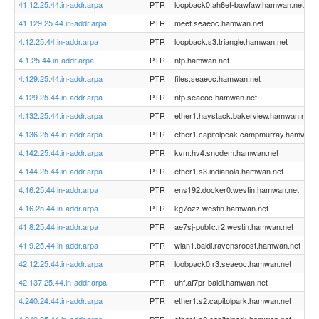
41.12.25.44.in-addr.arpa
PTR
loopback0.ah6et-bawfaw.hamwan.net
41.129.25.44.in-addr.arpa
PTR
meet.seaeoc.hamwan.net
4.12.25.44.in-addr.arpa
PTR
loopback.s3.triangle.hamwan.net
4.1.25.44.in-addr.arpa
PTR
ntp.hamwan.net
4.129.25.44.in-addr.arpa
PTR
files.seaeoc.hamwan.net
4.129.25.44.in-addr.arpa
PTR
ntp.seaeoc.hamwan.net
4.132.25.44.in-addr.arpa
PTR
ether1.haystack.bakerview.hamwan.net
4.136.25.44.in-addr.arpa
PTR
ether1.capitolpeak.campmurray.hamwan.
4.142.25.44.in-addr.arpa
PTR
kvm.hv4.snodem.hamwan.net
4.144.25.44.in-addr.arpa
PTR
ether1.s3.indianola.hamwan.net
4.16.25.44.in-addr.arpa
PTR
ens192.docker0.westin.hamwan.net
4.16.25.44.in-addr.arpa
PTR
kg7ozz.westin.hamwan.net
41.8.25.44.in-addr.arpa
PTR
ae7sj-public.r2.westin.hamwan.net
41.9.25.44.in-addr.arpa
PTR
wlan1.baldi.ravensroost.hamwan.net
42.12.25.44.in-addr.arpa
PTR
loobpack0.r3.seaeoc.hamwan.net
42.137.25.44.in-addr.arpa
PTR
uhf.af7pr-baldi.hamwan.net
4.240.24.44.in-addr.arpa
PTR
ether1.s2.capitolpark.hamwan.net