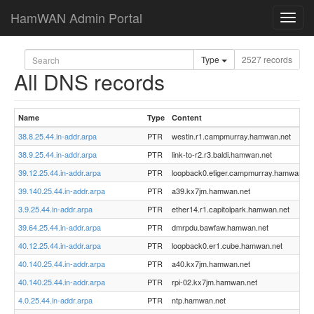
HamWAN Admin Portal
Toggl
navig
Type
2527 records
All DNS records
Name
Type
Content
38.8.25.44.in-addr.arpa
PTR
westin.r1.campmurray.hamwan.net
38.9.25.44.in-addr.arpa
PTR
link-to-r2.r3.baldi.hamwan.net
39.12.25.44.in-addr.arpa
PTR
loopback0.etiger.campmurray.hamwan.ne
39.140.25.44.in-addr.arpa
PTR
a39.kx7jm.hamwan.net
3.9.25.44.in-addr.arpa
PTR
ether14.r1.capitolpark.hamwan.net
39.64.25.44.in-addr.arpa
PTR
dmrpdu.bawfaw.hamwan.net
40.12.25.44.in-addr.arpa
PTR
loopback0.er1.cube.hamwan.net
40.140.25.44.in-addr.arpa
PTR
a40.kx7jm.hamwan.net
40.140.25.44.in-addr.arpa
PTR
rpi-02.kx7jm.hamwan.net
4.0.25.44.in-addr.arpa
PTR
ntp.hamwan.net