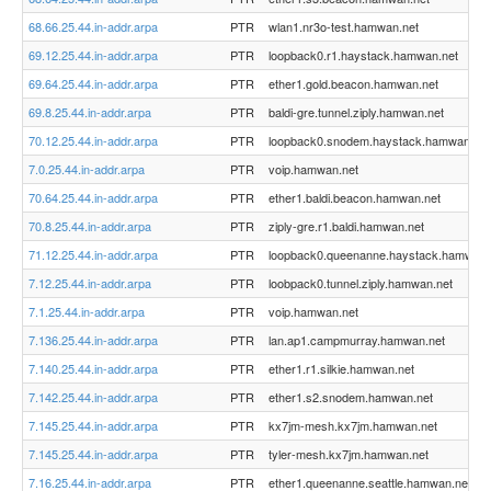
68.66.25.44.in-addr.arpa
PTR
wlan1.nr3o-test.hamwan.net
69.12.25.44.in-addr.arpa
PTR
loopback0.r1.haystack.hamwan.net
69.64.25.44.in-addr.arpa
PTR
ether1.gold.beacon.hamwan.net
69.8.25.44.in-addr.arpa
PTR
baldi-gre.tunnel.ziply.hamwan.net
70.12.25.44.in-addr.arpa
PTR
loopback0.snodem.haystack.hamwan.net
7.0.25.44.in-addr.arpa
PTR
voip.hamwan.net
70.64.25.44.in-addr.arpa
PTR
ether1.baldi.beacon.hamwan.net
70.8.25.44.in-addr.arpa
PTR
ziply-gre.r1.baldi.hamwan.net
71.12.25.44.in-addr.arpa
PTR
loopback0.queenanne.haystack.hamwan.
7.12.25.44.in-addr.arpa
PTR
loobpack0.tunnel.ziply.hamwan.net
7.1.25.44.in-addr.arpa
PTR
voip.hamwan.net
7.136.25.44.in-addr.arpa
PTR
lan.ap1.campmurray.hamwan.net
7.140.25.44.in-addr.arpa
PTR
ether1.r1.silkie.hamwan.net
7.142.25.44.in-addr.arpa
PTR
ether1.s2.snodem.hamwan.net
7.145.25.44.in-addr.arpa
PTR
kx7jm-mesh.kx7jm.hamwan.net
7.145.25.44.in-addr.arpa
PTR
tyler-mesh.kx7jm.hamwan.net
7.16.25.44.in-addr.arpa
PTR
ether1.queenanne.seattle.hamwan.net