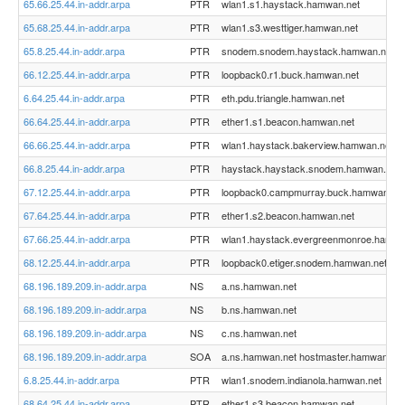
65.66.25.44.in-addr.arpa
PTR
wlan1.s1.haystack.hamwan.net
65.68.25.44.in-addr.arpa
PTR
wlan1.s3.westtiger.hamwan.net
65.8.25.44.in-addr.arpa
PTR
snodem.snodem.haystack.hamwan.net
66.12.25.44.in-addr.arpa
PTR
loopback0.r1.buck.hamwan.net
6.64.25.44.in-addr.arpa
PTR
eth.pdu.triangle.hamwan.net
66.64.25.44.in-addr.arpa
PTR
ether1.s1.beacon.hamwan.net
66.66.25.44.in-addr.arpa
PTR
wlan1.haystack.bakerview.hamwan.net
66.8.25.44.in-addr.arpa
PTR
haystack.haystack.snodem.hamwan.net
67.12.25.44.in-addr.arpa
PTR
loopback0.campmurray.buck.hamwan.net
67.64.25.44.in-addr.arpa
PTR
ether1.s2.beacon.hamwan.net
67.66.25.44.in-addr.arpa
PTR
wlan1.haystack.evergreenmonroe.hamwa
68.12.25.44.in-addr.arpa
PTR
loopback0.etiger.snodem.hamwan.net
68.196.189.209.in-addr.arpa
NS
a.ns.hamwan.net
68.196.189.209.in-addr.arpa
NS
b.ns.hamwan.net
68.196.189.209.in-addr.arpa
NS
c.ns.hamwan.net
68.196.189.209.in-addr.arpa
SOA
a.ns.hamwan.net hostmaster.hamwan.org
6.8.25.44.in-addr.arpa
PTR
wlan1.snodem.indianola.hamwan.net
68.64.25.44.in-addr.arpa
PTR
ether1.s3.beacon.hamwan.net