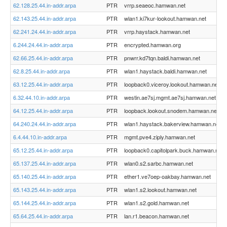
62.128.25.44.in-addr.arpa
PTR
vrrp.seaeoc.hamwan.net
62.143.25.44.in-addr.arpa
PTR
wlan1.ki7kur-lookout.hamwan.net
62.241.24.44.in-addr.arpa
PTR
vrrp.haystack.hamwan.net
6.244.24.44.in-addr.arpa
PTR
encrypted.hamwan.org
62.66.25.44.in-addr.arpa
PTR
pnwrr.kd7tqn.baldi.hamwan.net
62.8.25.44.in-addr.arpa
PTR
wlan1.haystack.baldi.hamwan.net
63.12.25.44.in-addr.arpa
PTR
loopback0.viceroy.lookout.hamwan.net
6.32.44.10.in-addr.arpa
PTR
westin.ae7sj.mgmt.ae7sj.hamwan.net
64.12.25.44.in-addr.arpa
PTR
loopback.lookout.snodem.hamwan.net
64.240.24.44.in-addr.arpa
PTR
wlan1.haystack.bakerview.hamwan.net
6.4.44.10.in-addr.arpa
PTR
mgmt.pve4.ziply.hamwan.net
65.12.25.44.in-addr.arpa
PTR
loopback0.capitolpark.buck.hamwan.net
65.137.25.44.in-addr.arpa
PTR
wlan0.s2.sarbc.hamwan.net
65.140.25.44.in-addr.arpa
PTR
ether1.ve7oep-oakbay.hamwan.net
65.143.25.44.in-addr.arpa
PTR
wlan1.s2.lookout.hamwan.net
65.144.25.44.in-addr.arpa
PTR
wlan1.s2.gold.hamwan.net
65.64.25.44.in-addr.arpa
PTR
lan.r1.beacon.hamwan.net