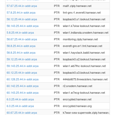
57.67.25.44.in-addr.arpa
PTR
mail1.ziply.hamwan.net
57.8.25.44.in-addr.arpa
PTR
fmt-gre.r1.everett.hamwan.net
58.12.25.44.in-addr.arpa
PTR
loopback0.s1.lookout.hamwan.net
58.143.25.44.in-addr.arpa
PTR
wlan1.k7skw-lookout.hamwan.net
5.8.25.44.in-addr.arpa
PTR
wlan1.indianola.snodem.hamwan.net
58.67.25.44.in-addr.arpa
PTR
monitoring.ziply.hamwan.net
58.8.25.44.in-addr.arpa
PTR
everett-gre.er1.fmt.hamwan.net
58.8.25.44.in-addr.arpa
PTR
wlan1.haystack.baldi.hamwan.net
59.12.25.44.in-addr.arpa
PTR
loopback0.s2.lookout.hamwan.net
59.143.25.44.in-addr.arpa
PTR
wlan1.wb7fhc-lookout.hamwan.net
60.12.25.44.in-addr.arpa
PTR
loopback0.s3.lookout.hamwan.net
60.128.25.44.in-addr.arpa
PTR
444dot675.threesisters.hamwan.net
60.142.25.44.in-addr.arpa
PTR
r2.snodem.hamwan.net
60.143.25.44.in-addr.arpa
PTR
wlan1.w7ecg-lookout.hamwan.net
6.0.25.44.in-addr.arpa
PTR
encrypted.hamwan.net
6.0.25.44.in-addr.arpa
PTR
encrypted.hamwan.org
60.67.25.44.in-addr.arpa
PTR
k7wan-sea-supernode.ziply.hamwan.net